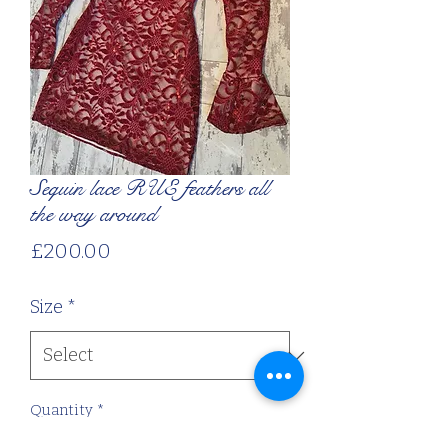
Sequin lace RUE feathers all
the way around
Price
£200.00
Size
*
Quantity
*