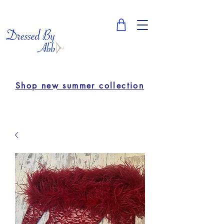
Shop new summer collection