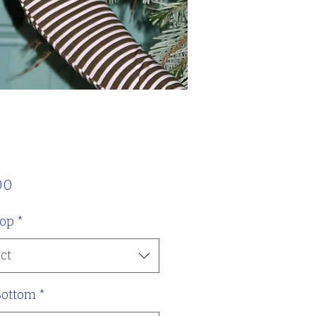
Price
00
Top
*
ct
Bottom
*