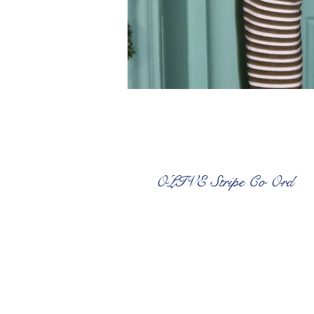
OLIVE Stripe Co Ord