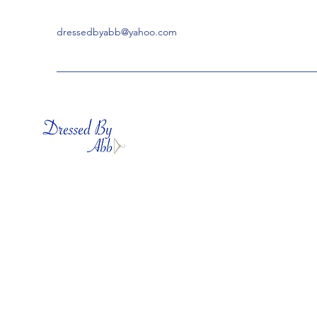
dressedbyabb@yahoo.com