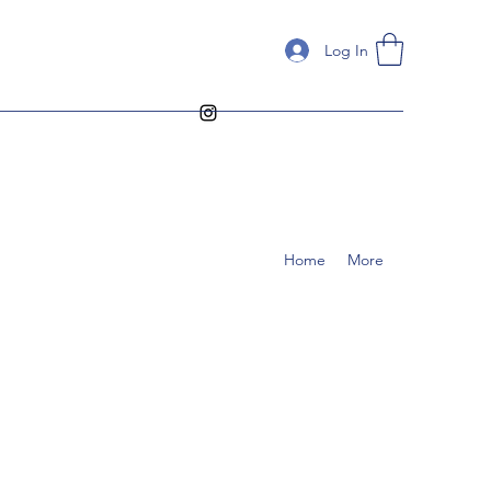
Log In
Home
More