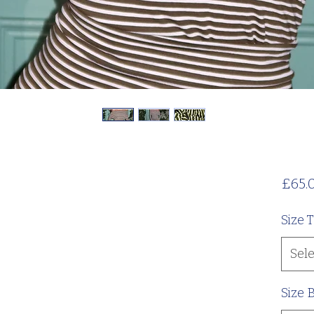
£65.
Size 
Sele
Size 