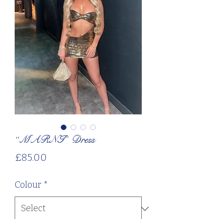
“MARNI” Dress
Price
£85.00
Colour
*