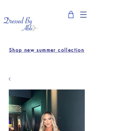
Shop new summer collection