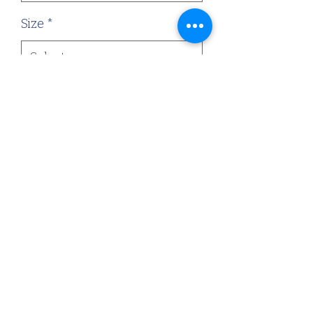
Size
*
Quantity
*
Add to Cart
Gorgeous honeycomb stretch
fabric.
©2022 by Dressed By Abb. Proudly created with