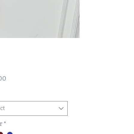
Price
00
ct
r
*