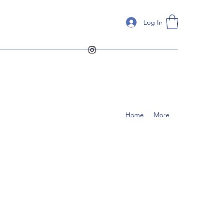
Log In
Home
More