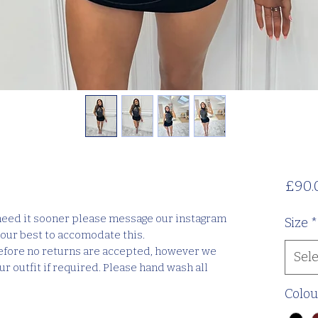
£90.
 need it sooner please message our instagram
Size
*
our best to accomodate this.
efore no returns are accepted, however we
Sele
r outfit if required. Please hand wash all
Colou